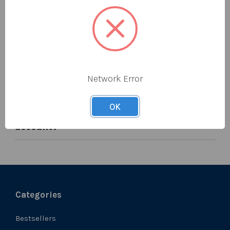
MY REFUNDS
What is your returns policy?
Network Error
Where can I see my credits?
OK
When will be credit arrive back in my
account?
Categories
Bestsellers