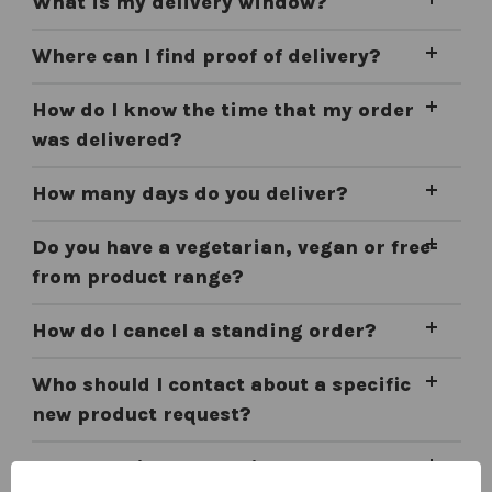
What is my delivery window?
Where can I find proof of delivery?
How do I know the time that my order
was delivered?
How many days do you deliver?
Do you have a vegetarian, vegan or free-
from product range?
How do I cancel a standing order?
Who should I contact about a specific
new product request?
Do you deliver frozen items?