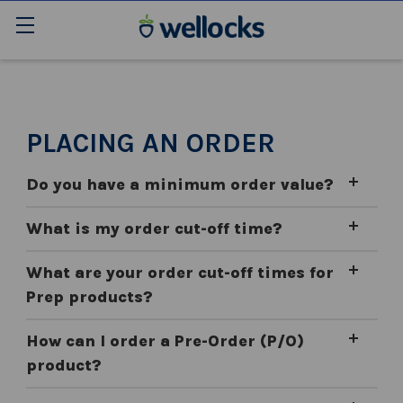
PLACING AN ORDER
Do you have a minimum order value?
What is my order cut-off time?
What are your order cut-off times for
Prep products?
How can I order a Pre-Order (P/O)
product?