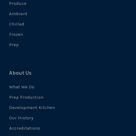
Produce
Ambient
Chilled
Frozen
Prep
About Us
What We Do
Prep Production
Development Kitchen
Our History
Accreditations