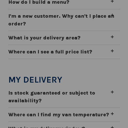
How do I build a menu?
I'm a new customer. Why can't I place an
order?
What is your delivery area?
Where can I see a full price list?
MY DELIVERY
Is stock guaranteed or subject to
availability?
Where can I find my van temperature?