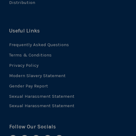
Distribution
Useful Links
Frequently Asked Questions
Terms & Conditions
Privacy Policy
Modern Slavery Statement
Gender Pay Report
Sexual Harassment Statement
Sexual Harassment Statement
Follow Our Socials